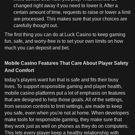
changed right away if you need to lower it. After a
certain amount of time, requests to raise or lower a limit
are processed. This makes sure that your choices are
carefully thought out.
The first thing you can do at Luck Casino to keep gaming
fun, safe, and worry-free is to set your own limits on how
much you can deposit and bet.
Mobile Casino Features That Care About Player Safety
And Comfort
today's players want fun that is safe and fits their busy
lives. To support responsible gaming and player health,
mobile casino platforms put a lot of emphasis on features
that are designed to help those goals. All of the settings,
from session controls to limit settings, are made to keep
you safe, even when you're not at home. When developers
make tools for responsible gaming, they make sure that
they work just as well on phones as they do on computers.
This lets every player keep a healthy relationship with