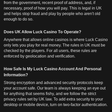
from the government, recent proof of address, and, if
necessary, proof of how you will pay. This is legal in UK
and helps stop fraud and play by people who aren't old
enough to do so.
Does UK Allow Luck Casino To Operate?
Anywhere that allows online casinos is where Luck Casino
only lets you play for real money. The rules in UK must be
checked by the players. For all users, these rules are
enforced by geolocation and verification.
How Safe Is My Luck Casino Account And Personal
Information?
Strong encryption and advanced security protocols keep
your account safe. Our team is always keeping an eye out
for anything that seems fishy, and we follow the strict
privacy rules set by UK law. To add extra security to your
desktop or mobile device, turn on two-factor authentication.