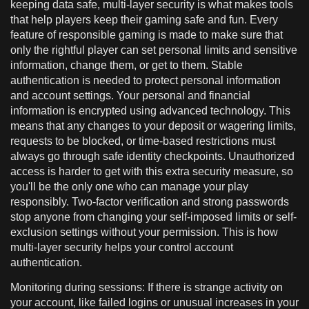
keeping data safe, multi-layer security is what makes tools
that help players keep their gaming safe and fun. Every
feature of responsible gaming is made to make sure that
only the rightful player can set personal limits and sensitive
information, change them, or get to them. Stable
authentication is needed to protect personal information
and account settings. Your personal and financial
information is encrypted using advanced technology. This
means that any changes to your deposit or wagering limits,
requests to be blocked, or time-based restrictions must
always go through safe identity checkpoints. Unauthorized
access is harder to get with this extra security measure, so
you'll be the only one who can manage your play
responsibly. Two-factor verification and strong passwords
stop anyone from changing your self-imposed limits or self-
exclusion settings without your permission. This is how
multi-layer security helps your control account
authentication.
Monitoring during sessions: If there is strange activity on
your account, like failed logins or unusual increases in your