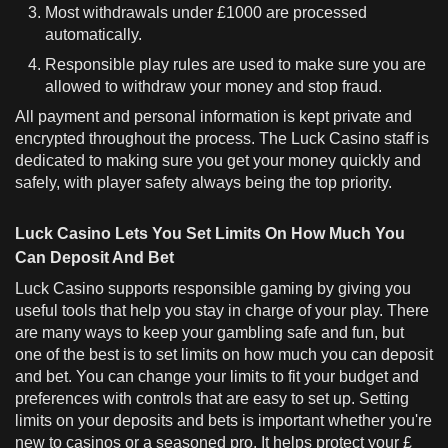
Most withdrawals under £1000 are processed
automatically.
Responsible play rules are used to make sure you are
allowed to withdraw your money and stop fraud.
All payment and personal information is kept private and
encrypted throughout the process. The Luck Casino staff is
dedicated to making sure you get your money quickly and
safely, with player safety always being the top priority.
Luck Casino Lets You Set Limits On How Much You
Can Deposit And Bet
Luck Casino supports responsible gaming by giving you
useful tools that help you stay in charge of your play. There
are many ways to keep your gambling safe and fun, but
one of the best is to set limits on how much you can deposit
and bet. You can change your limits to fit your budget and
preferences with controls that are easy to set up. Setting
limits on your deposits and bets is important whether you're
new to casinos or a seasoned pro. It helps protect your £