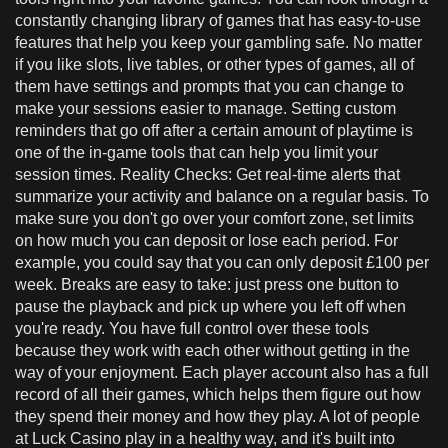
constantly changing library of games that has easy-to-use
features that help you keep your gambling safe. No matter
if you like slots, live tables, or other types of games, all of
them have settings and prompts that you can change to
make your sessions easier to manage. Setting custom
reminders that go off after a certain amount of playtime is
one of the in-game tools that can help you limit your
session times. Reality Checks: Get real-time alerts that
summarize your activity and balance on a regular basis. To
make sure you don't go over your comfort zone, set limits
on how much you can deposit or lose each period. For
example, you could say that you can only deposit £100 per
week. Breaks are easy to take: just press one button to
pause the playback and pick up where you left off when
you're ready. You have full control over these tools
because they work with each other without getting in the
way of your enjoyment. Each player account also has a full
record of all their games, which helps them figure out how
they spend their money and how they play. A lot of people
at Luck Casino play in a healthy way, and it's built into