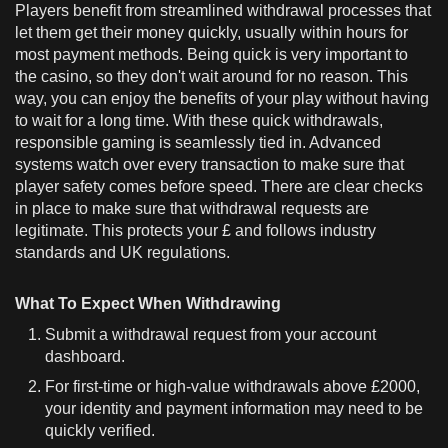
Players benefit from streamlined withdrawal processes that
let them get their money quickly, usually within hours for
most payment methods. Being quick is very important to
the casino, so they don't wait around for no reason. This
way, you can enjoy the benefits of your play without having
to wait for a long time. With these quick withdrawals,
responsible gaming is seamlessly tied in. Advanced
systems watch over every transaction to make sure that
player safety comes before speed. There are clear checks
in place to make sure that withdrawal requests are
legitimate. This protects your £ and follows industry
standards and UK regulations.
What To Expect When Withdrawing
Submit a withdrawal request from your account
dashboard.
For first-time or high-value withdrawals above £2000,
your identity and payment information may need to be
quickly verified.