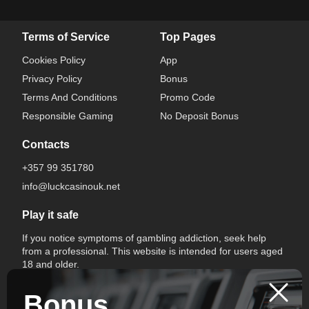
Terms of Service
Top Pages
Cookies Policy
App
Privacy Policy
Bonus
Terms And Conditions
Promo Code
Responsible Gaming
No Deposit Bonus
Contacts
+357 99 351780
info@luckcasinouk.net
Play it safe
If you notice symptoms of gambling addiction, seek help
from a professional. This website is intended for users aged
18 and older.
Bonus