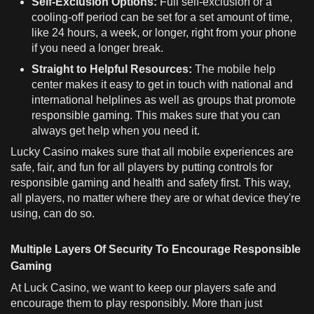
Self-Exclusion Options:
Full self-exclusion or a
cooling-off period can be set for a set amount of time,
like 24 hours, a week, or longer, right from your phone
if you need a longer break.
Straight to Helpful Resources:
The mobile help
center makes it easy to get in touch with national and
international helplines as well as groups that promote
responsible gaming. This makes sure that you can
always get help when you need it.
Lucky Casino makes sure that all mobile experiences are
safe, fair, and fun for all players by putting controls for
responsible gaming and health and safety first. This way,
all players, no matter where they are or what device they're
using, can do so.
Multiple Layers Of Security To Encourage Responsible
Gaming
At Luck Casino, we want to keep our players safe and
encourage them to play responsibly. More than just