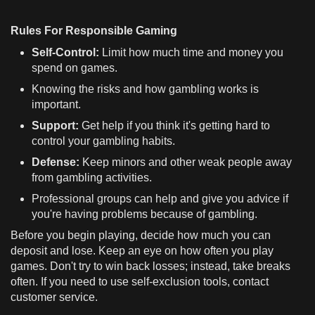
Rules For Responsible Gaming
Self-Control:
Limit how much time and money you
spend on games.
Knowing the risks and how gambling works is
important.
Support:
Get help if you think it's getting hard to
control your gambling habits.
Defense:
Keep minors and other weak people away
from gambling activities.
Professional groups can help and give you advice if
you're having problems because of gambling.
Before you begin playing, decide how much you can
deposit and lose. Keep an eye on how often you play
games. Don't try to win back losses; instead, take breaks
often. If you need to use self-exclusion tools, contact
customer service.