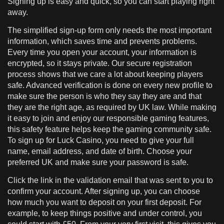
Signing up is easy and quick, so you can start playing right
away.
The simplified sign-up form only needs the most important
information, which saves time and prevents problems.
Every time you open your account, your information is
encrypted, so it stays private. Our secure registration
process shows that we care a lot about keeping players
safe. Advanced verification is done on every new profile to
make sure the person is who they say they are and that
they are the right age, as required by UK law. While making
it easy to join and enjoy our responsible gaming features,
this safety feature helps keep the gaming community safe.
To sign up for Luck Casino, you need to give your full
name, email address, and date of birth. Choose your
preferred UK and make sure your password is safe.
Click the link in the validation email that was sent to you to
confirm your account. After signing up, you can choose
how much you want to deposit on your first deposit. For
example, to keep things positive and under control, you