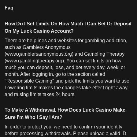
Faq
How Do I Set Limits On How Much I Can Bet Or Deposit
On My Luck Casino Account?
There are helplines and websites for gambling addiction,
such as Gamblers Anonymous
(www.gamblersanonymous.org) and Gambling Therapy
(www.gamblingtherapy.org). You can set limits on how
much you can deposit, lose, and bet every day, week, or
month. After logging in, go to the section called
"Responsible Gaming" and pick the limits you want to use.
Lowering limits makes the changes take effect right away,
and raising limits takes 24 hours.
To Make A Withdrawal, How Does Luck Casino Make
Sure I'm Who I Say I Am?
In order to protect you, we need to confirm your identity
before processing withdrawals. Please upload a valid ID