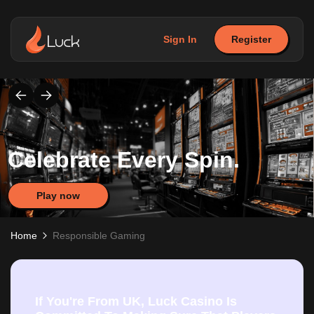
Sign In
Register
Celebrate Every Spin.
Play now
Home
Responsible Gaming
If You're From UK, Luck Casino Is