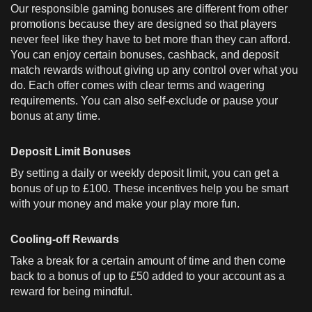
Our responsible gaming bonuses are different from other
promotions because they are designed so that players
never feel like they have to bet more than they can afford.
You can enjoy certain bonuses, cashback, and deposit
match rewards without giving up any control over what you
do. Each offer comes with clear terms and wagering
requirements. You can also self-exclude or pause your
bonus at any time.
Deposit Limit Bonuses
By setting a daily or weekly deposit limit, you can get a
bonus of up to £100. These incentives help you be smart
with your money and make your play more fun.
Cooling-off Rewards
Take a break for a certain amount of time and then come
back to a bonus of up to £50 added to your account as a
reward for being mindful.