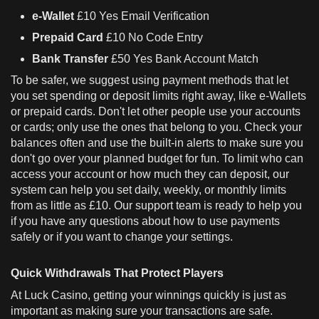
e-Wallet
£10 Yes Email Verification
Prepaid Card
£10 No Code Entry
Bank Transfer
£50 Yes Bank Account Match
To be safer, we suggest using payment methods that let
you set spending or deposit limits right away, like e-Wallets
or prepaid cards. Don't let other people use your accounts
or cards; only use the ones that belong to you. Check your
balances often and use the built-in alerts to make sure you
don't go over your planned budget for fun. To limit who can
access your account or how much they can deposit, our
system can help you set daily, weekly, or monthly limits
from as little as £10. Our support team is ready to help you
if you have any questions about how to use payments
safely or if you want to change your settings.
Quick Withdrawals That Protect Players
At Luck Casino, getting your winnings quickly is just as
important as making sure your transactions are safe.