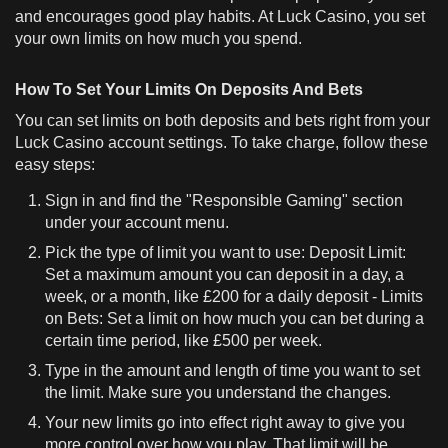
and encourages good play habits. At Luck Casino, you set
your own limits on how much you spend.
How To Set Your Limits On Deposits And Bets
You can set limits on both deposits and bets right from your
Luck Casino account settings. To take charge, follow these
easy steps:
Sign in and find the "Responsible Gaming" section
under your account menu.
Pick the type of limit you want to use: Deposit Limit:
Set a maximum amount you can deposit in a day, a
week, or a month, like £200 for a daily deposit - Limits
on Bets: Set a limit on how much you can bet during a
certain time period, like £500 per week.
Type in the amount and length of time you want to set
the limit. Make sure you understand the changes.
Your new limits go into effect right away to give you
more control over how you play. That limit will be