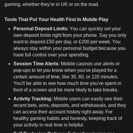
gaming, whether they're in UK or on the road.
Tools That Put Your Health First In Mobile Play
Personal Deposit Limits:
You can quickly set your
own deposit limits right from your phone. Say you only
want to deposit £50 per day, or £200 per week. You
always stay within your personal budget because you
have full control over your spending.
Session Time Alerts:
Mobile casinos use alerts or
pop-ups to let you know when you've played for a
certain amount of time, like 30, 60, or 120 minutes.
You'll be able to see how much time you've spent in
front of a screen and be more likely to take breaks.
Activity Tracking:
Mobile users can easily see their
recent bets, wins, deposits, and withdrawals, and they
can access their account history right away. For
healthy gaming habits and honesty, keeping track of
your activity in real time is helpful.