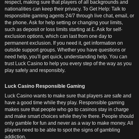
respect, making sure that players of all backgrounds and
nationalities can keep their privacy. To Get Help: Talk to
responsible gaming agents 24/7 through live chat, email, or
the phone. Ask for help setting or changing your limits,
such as deposit or loss limits starting at £. Ask for self-
exclusion options, which can last from one day to
permanent exclusion. If you need it, get information on
outside support groups. Whether you have questions or
need help, you'll get quick, understanding help. You can
trust Luck Casino to help you every step of the way as you
play safely and responsibly.
Luck Casino Responsible Gaming
Luck Casino wants to make sure that players are safe and
have a good time while they play. Responsible gaming
makes sure that people who go to casinos stay in charge
and make smart choices while they're there. People should
only gamble for fun and never as a way to make money. All
players need to be able to spot the signs of gambling
addiction.