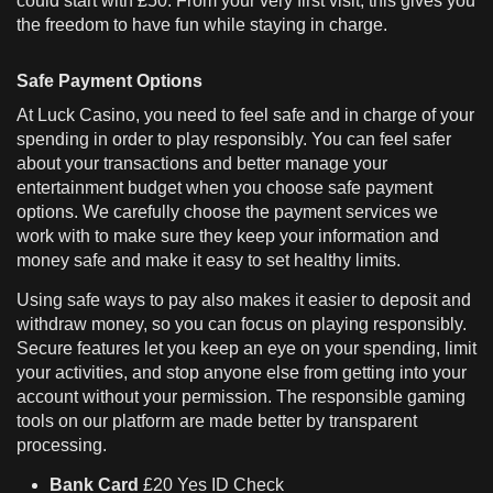
could start with £50. From your very first visit, this gives you
the freedom to have fun while staying in charge.
Safe Payment Options
At Luck Casino, you need to feel safe and in charge of your
spending in order to play responsibly. You can feel safer
about your transactions and better manage your
entertainment budget when you choose safe payment
options. We carefully choose the payment services we
work with to make sure they keep your information and
money safe and make it easy to set healthy limits.
Using safe ways to pay also makes it easier to deposit and
withdraw money, so you can focus on playing responsibly.
Secure features let you keep an eye on your spending, limit
your activities, and stop anyone else from getting into your
account without your permission. The responsible gaming
tools on our platform are made better by transparent
processing.
Bank Card
£20 Yes ID Check