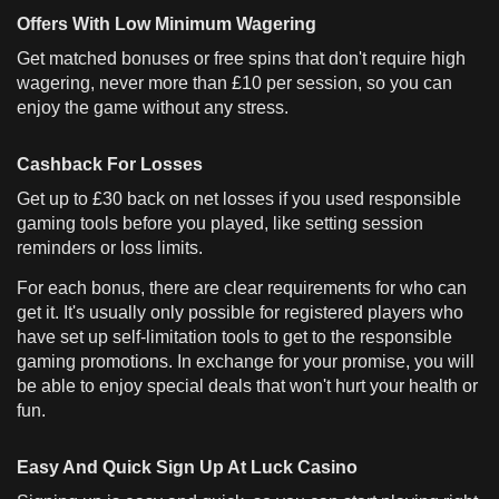
Offers With Low Minimum Wagering
Get matched bonuses or free spins that don't require high
wagering, never more than £10 per session, so you can
enjoy the game without any stress.
Cashback For Losses
Get up to £30 back on net losses if you used responsible
gaming tools before you played, like setting session
reminders or loss limits.
For each bonus, there are clear requirements for who can
get it. It's usually only possible for registered players who
have set up self-limitation tools to get to the responsible
gaming promotions. In exchange for your promise, you will
be able to enjoy special deals that won't hurt your health or
fun.
Easy And Quick Sign Up At Luck Casino