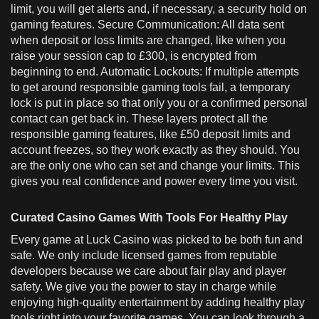
limit, you will get alerts and, if necessary, a security hold on
gaming features. Secure Communication: All data sent
when deposit or loss limits are changed, like when you
raise your session cap to £300, is encrypted from
beginning to end. Automatic Lockouts: If multiple attempts
to get around responsible gaming tools fail, a temporary
lock is put in place so that only you or a confirmed personal
contact can get back in. These layers protect all the
responsible gaming features, like £50 deposit limits and
account freezes, so they work exactly as they should. You
are the only one who can set and change your limits. This
gives you real confidence and power every time you visit.
Curated Casino Games With Tools For Healthy Play
Every game at Luck Casino was picked to be both fun and
safe. We only include licensed games from reputable
developers because we care about fair play and player
safety. We give you the power to stay in charge while
enjoying high-quality entertainment by adding healthy play
tools right into your favorite games. You can look through a