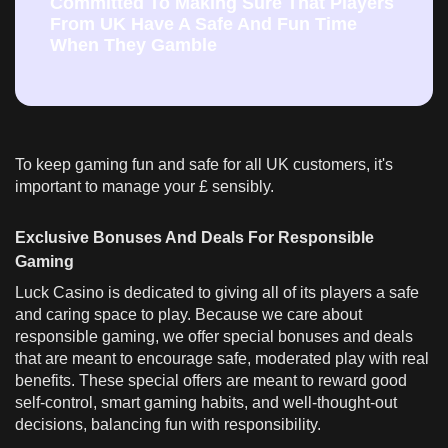
Committed To Making Sure That Players
From UK Have A Safe And Fun Time
When They Gamble
To keep gaming fun and safe for all UK customers, it's
important to manage your £ sensibly.
Exclusive Bonuses And Deals For Responsible
Gaming
Luck Casino is dedicated to giving all of its players a safe
and caring space to play. Because we care about
responsible gaming, we offer special bonuses and deals
that are meant to encourage safe, moderated play with real
benefits. These special offers are meant to reward good
self-control, smart gaming habits, and well-thought-out
decisions, balancing fun with responsibility.