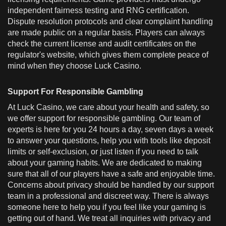
independent fairness testing and RNG certification.
Dispute resolution protocols and clear complaint handling
are made public on a regular basis. Players can always
check the current license and audit certificates on the
regulator's website, which gives them complete peace of
mind when they choose Luck Casino.
Support For Responsible Gambling
At Luck Casino, we care about your health and safety, so
we offer support for responsible gambling. Our team of
experts is here for you 24 hours a day, seven days a week
to answer your questions, help you with tools like deposit
limits or self-exclusion, or just listen if you need to talk
about your gaming habits. We are dedicated to making
sure that all of our players have a safe and enjoyable time.
Concerns about privacy should be handled by our support
team in a professional and discreet way. There is always
someone here to help you if you feel like your gaming is
getting out of hand. We treat all inquiries with privacy and