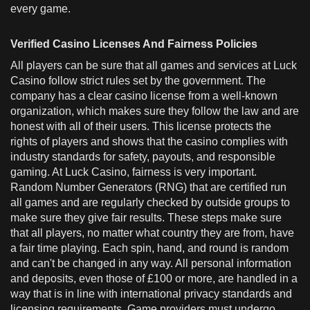
every game.
Verified Casino Licenses And Fairness Policies
All players can be sure that all games and services at Luck
Casino follow strict rules set by the government. The
company has a clear casino license from a well-known
organization, which makes sure they follow the law and are
honest with all of their users. This license protects the
rights of players and shows that the casino complies with
industry standards for safety, payouts, and responsible
gaming. At Luck Casino, fairness is very important.
Random Number Generators (RNG) that are certified run
all games and are regularly checked by outside groups to
make sure they give fair results. These steps make sure
that all players, no matter what country they are from, have
a fair time playing. Each spin, hand, and round is random
and can't be changed in any way. All personal information
and deposits, even those of £100 or more, are handled in a
way that is in line with international privacy standards and
licensing requirements. Game providers must undergo