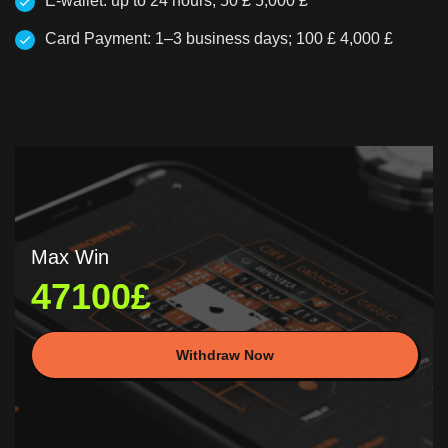
E-wallet: up to 24 hours; 50 £ 5,000 £
Card Payment: 1–3 business days; 100 £ 4,000 £
Max Win
47100£
Withdraw Now