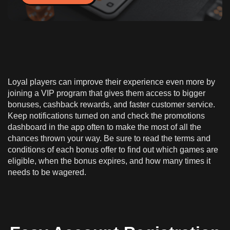
Loyal players can improve their experience even more by
joining a VIP program that gives them access to bigger
bonuses, cashback rewards, and faster customer service.
Keep notifications turned on and check the promotions
dashboard in the app often to make the most of all the
chances thrown your way. Be sure to read the terms and
conditions of each bonus offer to find out which games are
eligible, when the bonus expires, and how many times it
needs to be wagered.