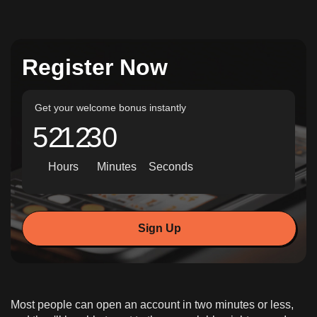
Register Now
Get your welcome bonus instantly
52
12
29
Hours
Minutes
Seconds
Sign Up
Most people can open an account in two minutes or less,