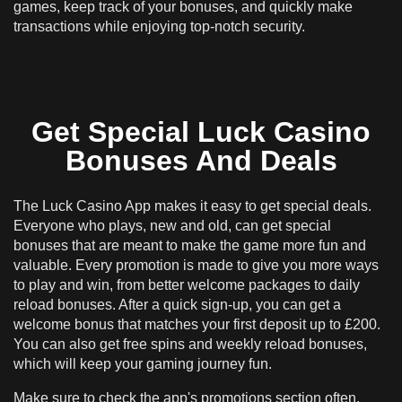
games, keep track of your bonuses, and quickly make
transactions while enjoying top-notch security.
Get Special Luck Casino
Bonuses And Deals
The Luck Casino App makes it easy to get special deals.
Everyone who plays, new and old, can get special
bonuses that are meant to make the game more fun and
valuable. Every promotion is made to give you more ways
to play and win, from better welcome packages to daily
reload bonuses. After a quick sign-up, you can get a
welcome bonus that matches your first deposit up to £200.
You can also get free spins and weekly reload bonuses,
which will keep your gaming journey fun.
Make sure to check the app's promotions section often,