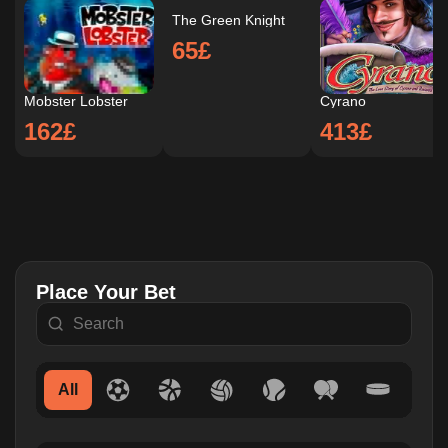
Mobster Lobster
The Green Knight
Cyrano
162£
65£
413£
Place Your Bet
All