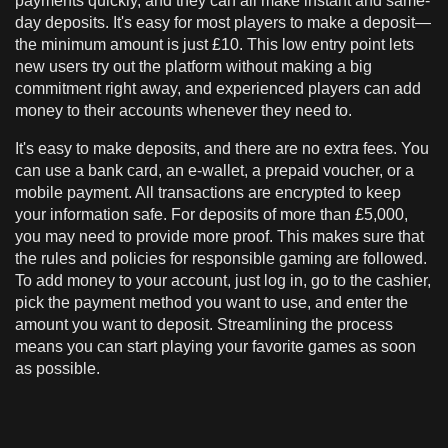
payments quickly, and they can all make instant and same-
day deposits. It's easy for most players to make a deposit—
the minimum amount is just £10. This low entry point lets
new users try out the platform without making a big
commitment right away, and experienced players can add
money to their accounts whenever they need to.
It's easy to make deposits, and there are no extra fees. You
can use a bank card, an e-wallet, a prepaid voucher, or a
mobile payment. All transactions are encrypted to keep
your information safe. For deposits of more than £5,000,
you may need to provide more proof. This makes sure that
the rules and policies for responsible gaming are followed.
To add money to your account, just log in, go to the cashier,
pick the payment method you want to use, and enter the
amount you want to deposit. Streamlining the process
means you can start playing your favorite games as soon
as possible.