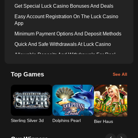
Get Special Luck Casino Bonuses And Deals
Easy Account Registration On The Luck Casino
App
Minimum Payment Options And Deposit Methods
Quick And Safe Withdrawals At Luck Casino
Allowable Deposits And Withdrawals For Real
Money Play
Optimized Mobile Gaming With The Luck Casino
Top Games
See All
App
Overview Of The Luck Casino App
Sterling Silver 3d
Dolphins Pearl
Bier Haus