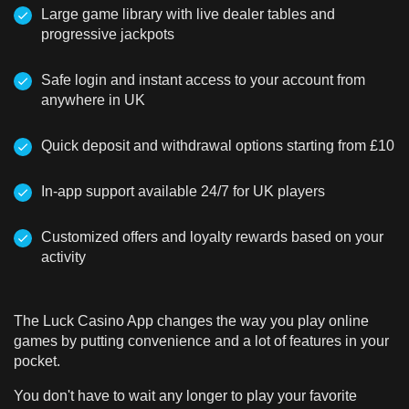
Large game library with live dealer tables and
progressive jackpots
Safe login and instant access to your account from
anywhere in UK
Quick deposit and withdrawal options starting from £10
In-app support available 24/7 for UK players
Customized offers and loyalty rewards based on your
activity
The Luck Casino App changes the way you play online
games by putting convenience and a lot of features in your
pocket.
You don't have to wait any longer to play your favorite