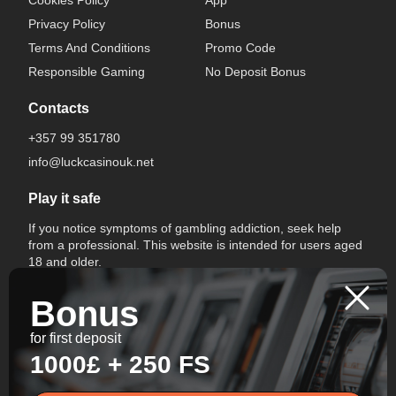
Cookies Policy
App
Privacy Policy
Bonus
Terms And Conditions
Promo Code
Responsible Gaming
No Deposit Bonus
Contacts
+357 99 351780
info@luckcasinouk.net
Play it safe
If you notice symptoms of gambling addiction, seek help
from a professional. This website is intended for users aged
18 and older.
Bonus
for first deposit
1000£ + 250 FS
Switch Language