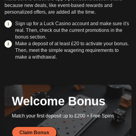
because new deals, like event-based rewards and
personalized offers, are added all the time.
Sign up for a Luck Casino account and make sure it's
real. Then, check out the current promotions in the
bonus section.
Make a deposit of at least £20 to activate your bonus.
Then, meet the simple wagering requirements to
make a withdrawal.
Welcome Bonus
Match your first deposit up to £200 + Free Spins
Claim Bonus