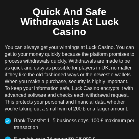
Quick And Safe
Withdrawals At Luck
Casino
You can always get your winnings at Luck Casino. You can
get to your money quickly because the platform promises to
process withdrawals quickly. Withdrawals are made to be
as quick and easy as possible for players in UK, no matter
if they like the old-fashioned ways or the newest e-wallets.
When you make a purchase, security is highly important.
To keep your information safe, Luck Casino encrypts it with
advanced software and checks each withdrawal request.
This protects your personal and financial data, whether
you're taking out a small win of 200 £ or a larger amount.
Bank Transfer: 1–5 business days; 100 £ maximum per
transaction