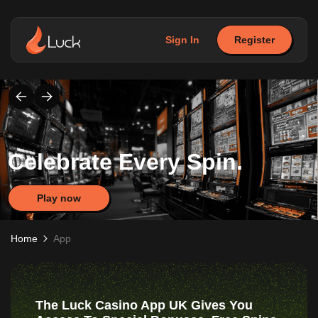
Sign In
Register
Celebrate Every Spin.
Play now
Home
App
The Luck Casino App UK Gives You