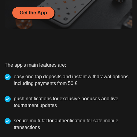
Get the App
The app's main features are:
easy one-tap deposits and instant withdrawal options,
including payments from 50 £
push notifications for exclusive bonuses and live
tournament updates
secure multi-factor authentication for safe mobile
transactions