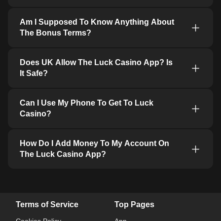
Am I Supposed To Know Anything About
The Bonus Terms?
Does UK Allow The Luck Casino App? Is
It Safe?
Can I Use My Phone To Get To Luck
Casino?
How Do I Add Money To My Account On
The Luck Casino App?
Terms of Service
Top Pages