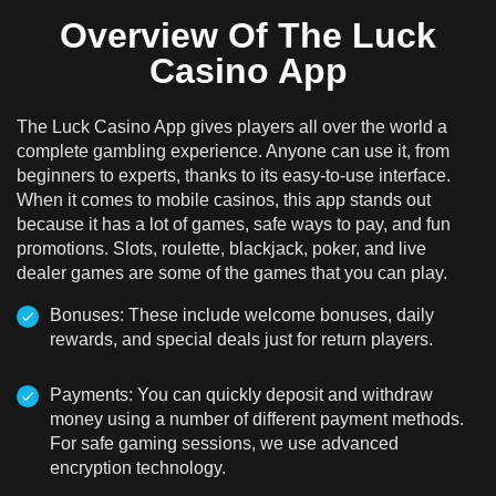
Overview Of The Luck
Casino App
The Luck Casino App gives players all over the world a
complete gambling experience. Anyone can use it, from
beginners to experts, thanks to its easy-to-use interface.
When it comes to mobile casinos, this app stands out
because it has a lot of games, safe ways to pay, and fun
promotions. Slots, roulette, blackjack, poker, and live
dealer games are some of the games that you can play.
Bonuses: These include welcome bonuses, daily
rewards, and special deals just for return players.
Payments: You can quickly deposit and withdraw
money using a number of different payment methods.
For safe gaming sessions, we use advanced
encryption technology.