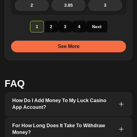
2
3.85
3
1
2
3
4
Next
See More
FAQ
How Do I Add Money To My Luck Casino
App Account?
For How Long Does It Take To Withdraw
Money?