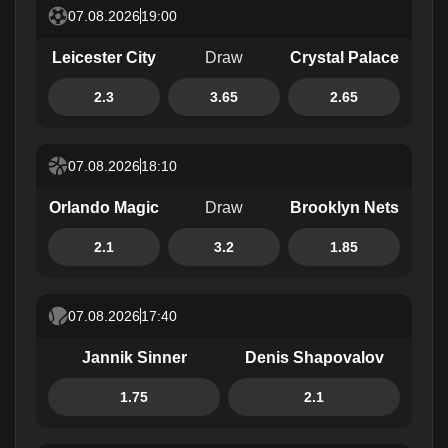
07.08.2026
19:00
Leicester City
Draw
Crystal Palace
2.3
3.65
2.65
07.08.2026
18:10
Orlando Magic
Draw
Brooklyn Nets
2.1
3.2
1.85
07.08.2026
17:40
Jannik Sinner
Denis Shapovalov
1.75
2.1