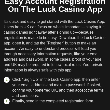
Easy Account Registration
On The Luck Casino App
It's quick and easy to get started with the Luck Casino App.
Users from UK can focus on what's important—playing fun
casino games right away after signing up—because
registration is made to be easy. Download the Luck Casino
app, open it, and tap the "Register" button to make an
account. An easy-to-understand process will lead you
through necessary information requests, like your email
address and password. In some cases, proof of your age
and UK may be required to follow local rules. Your private
information is always safe with this app.
Click "Sign Up" in the Luck Casino app, then enter
your email address and make a password. If asked,
confirm your preferred UK, and then accept the terms
and conditions.
Finally, send in the completed registration form.