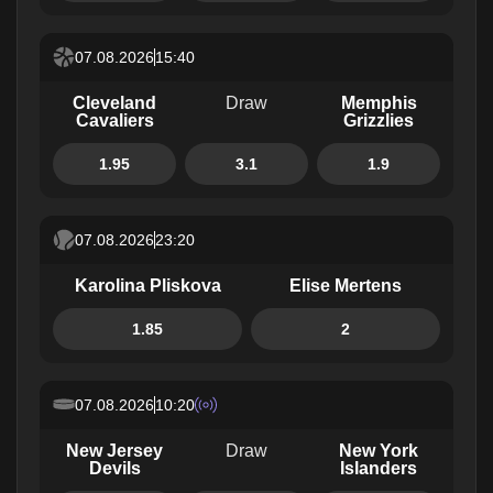
07.08.2026
15:40
Cleveland
Draw
Memphis
Cavaliers
Grizzlies
1.95
3.1
1.9
07.08.2026
23:20
Karolina Pliskova
Elise Mertens
1.85
2
07.08.2026
10:20
New Jersey
Draw
New York
Devils
Islanders