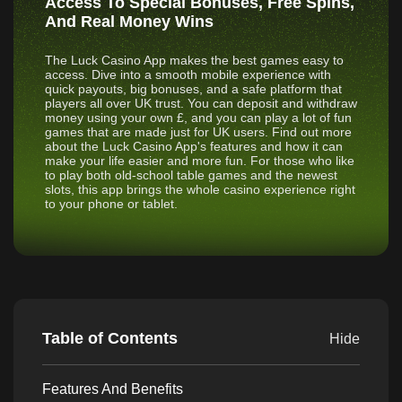
Access To Special Bonuses, Free Spins,
And Real Money Wins
The Luck Casino App makes the best games easy to
access. Dive into a smooth mobile experience with
quick payouts, big bonuses, and a safe platform that
players all over UK trust. You can deposit and withdraw
money using your own £, and you can play a lot of fun
games that are made just for UK users. Find out more
about the Luck Casino App's features and how it can
make your life easier and more fun. For those who like
to play both old-school table games and the newest
slots, this app brings the whole casino experience right
to your phone or tablet.
Table of Contents
Hide
Features And Benefits