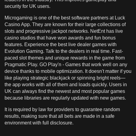
security for UK users.
Microgaming is one of the best software partners at Luck
Casino App. They are known for their large collections of
slots and progressive jackpot networks. NetEnt has live
casino studios that have won awards and fun bonus
features. Experience the best live dealer games with
Evolution Gaming. Talk to the dealers in real time. Fast-
paced slot themes and unique rewards in the game from
Pragmatic Play. GO Play'n - Games that work well on any
device thanks to mobile optimization. It doesn't matter if you
like playing strategic blackjack or spinning bright reels—
the app works with all of them and loads quickly. Users in
UK can always find the newest and most popular games
because libraries are regularly updated with new games.
It is required by law for providers to guarantee random
results, making sure that all bets are made in a safe
environment with full disclosure.