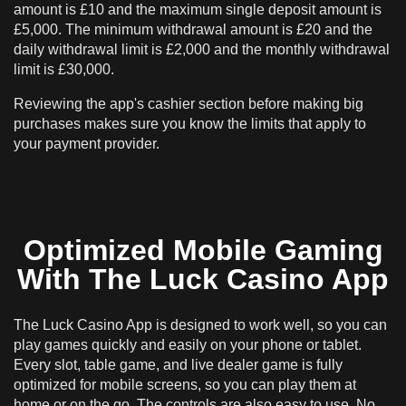
amount is £10 and the maximum single deposit amount is
£5,000. The minimum withdrawal amount is £20 and the
daily withdrawal limit is £2,000 and the monthly withdrawal
limit is £30,000.
Reviewing the app's cashier section before making big
purchases makes sure you know the limits that apply to
your payment provider.
Optimized Mobile Gaming
With The Luck Casino App
The Luck Casino App is designed to work well, so you can
play games quickly and easily on your phone or tablet.
Every slot, table game, and live dealer game is fully
optimized for mobile screens, so you can play them at
home or on the go. The controls are also easy to use. No