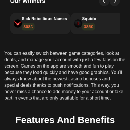
Our Winners
Sick Rebellious Names
Squidо
308£
385£
You can easily switch between game categories, look at
deals, and manage your account with just a few taps on the
screen. Games on the app are smooth and fun to play
because they load quickly and have good graphics. You'll
always know about the newest casino bonuses and
special deals thanks to push notifications. This way, you
never miss a chance to add money to your account or take
part in events that are only available for a short time.
Features And Benefits