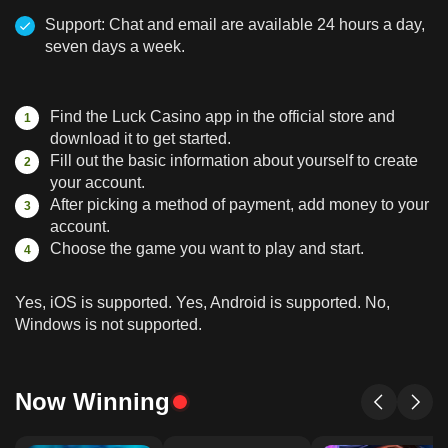
Support: Chat and email are available 24 hours a day,
seven days a week.
Find the Luck Casino app in the official store and
download it to get started.
Fill out the basic information about yourself to create
your account.
After picking a method of payment, add money to your
account.
Choose the game you want to play and start.
Yes, iOS is supported. Yes, Android is supported. No,
Windows is not supported.
Now Winning