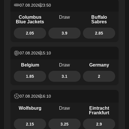
07.08.2026
23:50
Columbus
Draw
Buffalo
Blue Jackets
Sabres
2.05
3.9
2.85
07.08.2026
15:10
Belgium
Draw
Germany
1.85
3.1
2
07.08.2026
16:10
Wolfsburg
Draw
Eintracht
Frankfurt
2.15
3.25
2.9