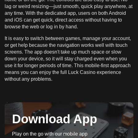
lag or weird resizing—just smooth, quick play anywhere, at
any time. With the dedicated app, users on both Android
and iOS can get quick, direct access without having to
browse the web or log in by hand.
It is easy to switch between games, manage your account,
or get help because the navigation works well with touch
screens. The app doesn't take up much space or slow
down your device, so it will stay charged even when you
use it for longer periods of time. This mobile-first approach
means you can enjoy the full Luck Casino experience
without any problems.
Download App
Play on the go with our mobile app