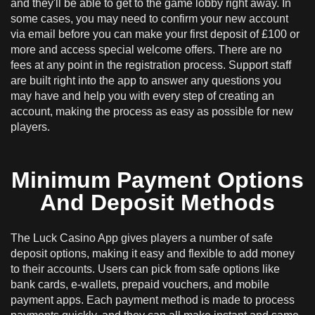
and they'll be able to get to the game lobby right away. In
some cases, you may need to confirm your new account
via email before you can make your first deposit of £100 or
more and access special welcome offers. There are no
fees at any point in the registration process. Support staff
are built right into the app to answer any questions you
may have and help you with every step of creating an
account, making the process as easy as possible for new
players.
Minimum Payment Options
And Deposit Methods
The Luck Casino App gives players a number of safe
deposit options, making it easy and flexible to add money
to their accounts. Users can pick from safe options like
bank cards, e-wallets, prepaid vouchers, and mobile
payment apps. Each payment method is made to process