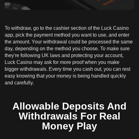
To withdraw, go to the cashier section of the Luck Casino
app, pick the payment method you want to use, and enter
the amount. Your withdrawal could be processed the same
day, depending on the method you choose. To make sure
they're following UK laws and protecting your account,
Luck Casino may ask for more proof when you make
bigger withdrawals. Every time you cash out, you can rest
easy knowing that your money is being handled quickly
and carefully.
Allowable Deposits And
Withdrawals For Real
Money Play