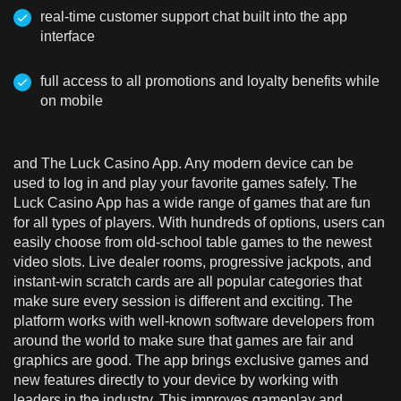
real-time customer support chat built into the app
interface
full access to all promotions and loyalty benefits while
on mobile
and The Luck Casino App. Any modern device can be
used to log in and play your favorite games safely. The
Luck Casino App has a wide range of games that are fun
for all types of players. With hundreds of options, users can
easily choose from old-school table games to the newest
video slots. Live dealer rooms, progressive jackpots, and
instant-win scratch cards are all popular categories that
make sure every session is different and exciting. The
platform works with well-known software developers from
around the world to make sure that games are fair and
graphics are good. The app brings exclusive games and
new features directly to your device by working with
leaders in the industry. This improves gameplay and