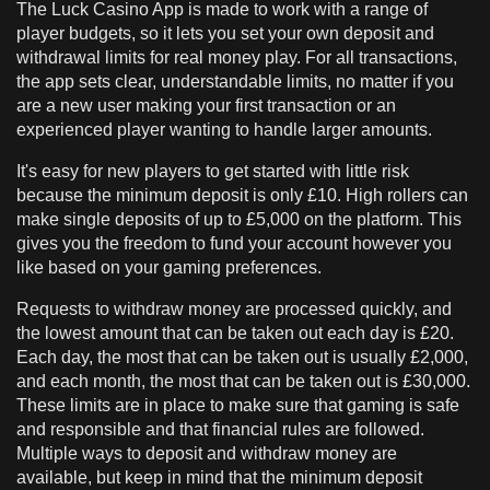
The Luck Casino App is made to work with a range of
player budgets, so it lets you set your own deposit and
withdrawal limits for real money play. For all transactions,
the app sets clear, understandable limits, no matter if you
are a new user making your first transaction or an
experienced player wanting to handle larger amounts.
It's easy for new players to get started with little risk
because the minimum deposit is only £10. High rollers can
make single deposits of up to £5,000 on the platform. This
gives you the freedom to fund your account however you
like based on your gaming preferences.
Requests to withdraw money are processed quickly, and
the lowest amount that can be taken out each day is £20.
Each day, the most that can be taken out is usually £2,000,
and each month, the most that can be taken out is £30,000.
These limits are in place to make sure that gaming is safe
and responsible and that financial rules are followed.
Multiple ways to deposit and withdraw money are
available, but keep in mind that the minimum deposit