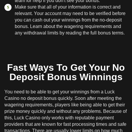
team for help if you don't see your bonus.
Make sure that all of your information is correct and
relevant. Your account may need to be verified before
you can cash out your winnings from the no-deposit
bonus. Learn about the wagering requirements and
any withdrawal limits by reading the full bonus terms.
Fast Ways To Get Your No
Deposit Bonus Winnings
You need to be able to get your winnings from a Luck
Casino no deposit bonus quickly. Soon after meeting the
wagering requirements, players like being able to get their
prize money quickly and without any problems. Because of
this, Luck Casino only works with reputable payment
providers that are known for fast processing times and safe
transactions. There are usually lower limits on how much