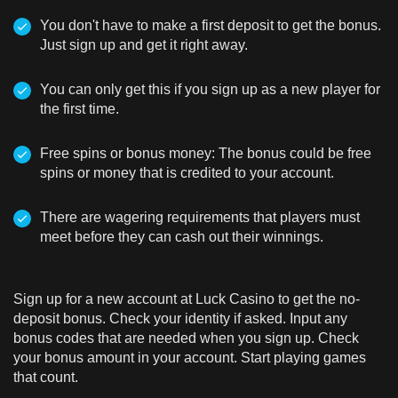
You don't have to make a first deposit to get the bonus.
Just sign up and get it right away.
You can only get this if you sign up as a new player for
the first time.
Free spins or bonus money: The bonus could be free
spins or money that is credited to your account.
There are wagering requirements that players must
meet before they can cash out their winnings.
Sign up for a new account at Luck Casino to get the no-
deposit bonus. Check your identity if asked. Input any
bonus codes that are needed when you sign up. Check
your bonus amount in your account. Start playing games
that count.