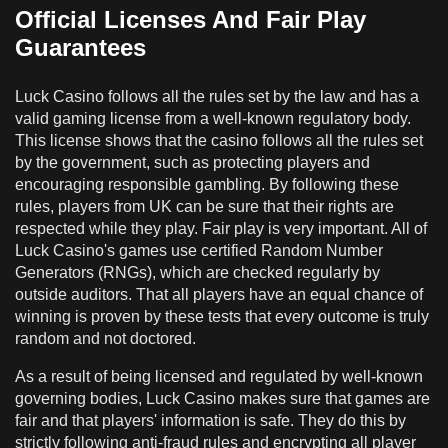
Official Licenses And Fair Play
Guarantees
Luck Casino follows all the rules set by the law and has a
valid gaming license from a well-known regulatory body.
This license shows that the casino follows all the rules set
by the government, such as protecting players and
encouraging responsible gambling. By following these
rules, players from UK can be sure that their rights are
respected while they play. Fair play is very important. All of
Luck Casino's games use certified Random Number
Generators (RNGs), which are checked regularly by
outside auditors. That all players have an equal chance of
winning is proven by these tests that every outcome is truly
random and not doctored.
As a result of being licensed and regulated by well-known
governing bodies, Luck Casino makes sure that games are
fair and that players' information is safe. They do this by
strictly following anti-fraud rules and encrypting all player