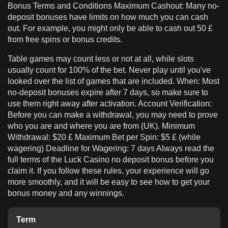
Bonus Terms and Conditions Maximum Cashout: Many no-
deposit bonuses have limits on how much you can cash
out. For example, you might only be able to cash out 50 £
from free spins or bonus credits.
Table games may count less or not at all, while slots
usually count for 100% of the bet. Never play until you've
looked over the list of games that are included. When: Most
no-deposit bonuses expire after 7 days, so make sure to
use them right away after activation. Account Verification:
Before you can make a withdrawal, you may need to prove
who you are and where you are from (UK). Minimum
Withdrawal: $20 £ Maximum Bet per Spin: $5 £ (while
wagering) Deadline for Wagering: 7 days Always read the
full terms of the Luck Casino no deposit bonus before you
claim it. If you follow these rules, your experience will go
more smoothly, and it will be easy to see how to get your
bonus money and any winnings.
Term