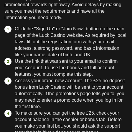
promotional rewards right away. Avoid delays by making
sure you meet the requirements and have all the
information you need ready.
Click the "Sign Up" or "Join Now" button on the main
page of the Luck Casino website. As required by local
laws, fill out the registration form with your email
address, a strong password, and basic information
like your name, date of birth, and UK.
Use the link that was sent to your email to confirm
your Account. To use the bonus and full account
features, you must complete this step.
Access your brand-new account. The £25 no-deposit
bonus from Luck Casino will be sent to your account
automatically. If the promotions page tells you to, you
may need to enter a promo code when you log in for
the first time.
To make sure you can get the free £25, check your
account balance in the cashier or bonus tab. Before
you make your first bet, you should ask the support