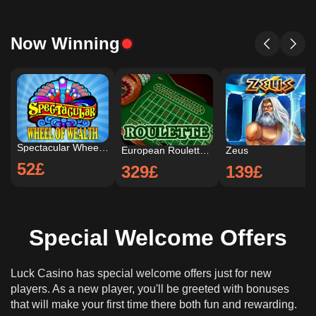
Now Winning
Spectacular Wheel Of Wealth
European Roulette Habanero
Zeus
52£
329£
139£
Special Welcome Offers
Luck Casino has special welcome offers just for new
players. As a new player, you'll be greeted with bonuses
that will make your first time there both fun and rewarding.