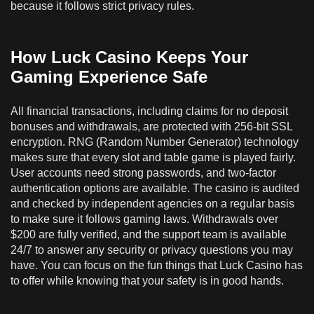
because it follows strict privacy rules.
How Luck Casino Keeps Your
Gaming Experience Safe
All financial transactions, including claims for no deposit
bonuses and withdrawals, are protected with 256-bit SSL
encryption. RNG (Random Number Generator) technology
makes sure that every slot and table game is played fairly.
User accounts need strong passwords, and two-factor
authentication options are available. The casino is audited
and checked by independent agencies on a regular basis
to make sure it follows gaming laws. Withdrawals over
$200 are fully verified, and the support team is available
24/7 to answer any security or privacy questions you may
have. You can focus on the fun things that Luck Casino has
to offer while knowing that your safety is in good hands.