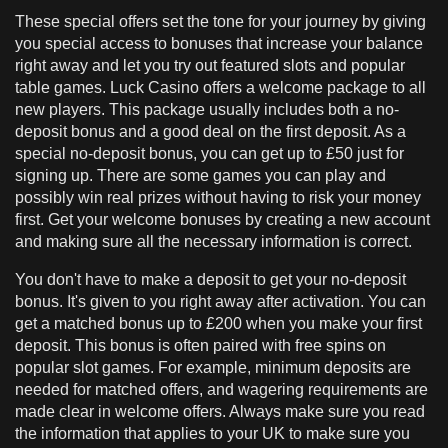
These special offers set the tone for your journey by giving
you special access to bonuses that increase your balance
right away and let you try out featured slots and popular
table games. Luck Casino offers a welcome package to all
new players. This package usually includes both a no-
deposit bonus and a good deal on the first deposit. As a
special no-deposit bonus, you can get up to £50 just for
signing up. There are some games you can play and
possibly win real prizes without having to risk your money
first. Get your welcome bonuses by creating a new account
and making sure all the necessary information is correct.
You don't have to make a deposit to get your no-deposit
bonus. It's given to you right away after activation. You can
get a matched bonus up to £200 when you make your first
deposit. This bonus is often paired with free spins on
popular slot games. For example, minimum deposits are
needed for matched offers, and wagering requirements are
made clear in welcome offers. Always make sure you read
the information that applies to your UK to make sure you