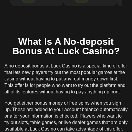
What Is A No-deposit
Bonus At Luck Casino?
A no deposit bonus at Luck Casino is a special kind of offer
that lets new players try out the most popular games at the
casino without having to put any real money down first.
This offer is for people who want to try out the platform and
all of its features without having to pay anything up front.
You get either bonus money or free spins when you sign
up. These are added to your account balance automatically
or after your information is checked. Players who want to
try out slots, table games, or live dealer games that are only
available at Luck Casino can take advantage of this offer.