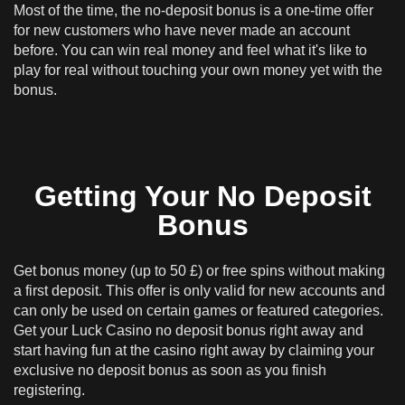
Most of the time, the no-deposit bonus is a one-time offer
for new customers who have never made an account
before. You can win real money and feel what it's like to
play for real without touching your own money yet with the
bonus.
Getting Your No Deposit
Bonus
Get bonus money (up to 50 £) or free spins without making
a first deposit. This offer is only valid for new accounts and
can only be used on certain games or featured categories.
Get your Luck Casino no deposit bonus right away and
start having fun at the casino right away by claiming your
exclusive no deposit bonus as soon as you finish
registering.