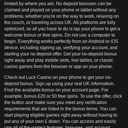
limited by where you are. No deposit bonuses can be
claimed and played on your phone or tablet without any
problems, whether you're on the way to work, relaxing on
the couch, or traveling across UK. All platforms are fully
optimized, so all you have to do is tap your phone to get a
welcome bonus or free spins. Do not use a computer to
begin. Everything works perfectly from an Android or iOS
device, including signing up, verifying your account, and
starting your no deposit offer. Get your no-deposit bonus
right away and play mobile slots, live tables, or classic
casino games from the browser or app on your phone.
Check out Luck Casino on your phone to get your no-
deposit bonus. Sign up using your real UK information.
Find the available bonus on your account page. For
example, bonus £20 or 50 free spins. To use the offer, click
the button and make sure you meet any verification
requirements that are listed in the bonus terms. You can
start playing eligible games right away without having to
put any of your own £ down. You can access and easily
use all of the game's features, bonuses, and account