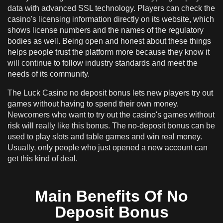
data with advanced SSL technology. Players can check the
casino's licensing information directly on its website, which
shows license numbers and the names of the regulatory
bodies as well. Being open and honest about these things
helps people trust the platform more because they know it
will continue to follow industry standards and meet the
needs of its community.
The Luck Casino no deposit bonus lets new players try out
games without having to spend their own money.
Newcomers who want to try out the casino's games without
risk will really like this bonus. The no-deposit bonus can be
used to play slots and table games and win real money.
Usually, only people who just opened a new account can
get this kind of deal.
Main Benefits Of No
Deposit Bonus