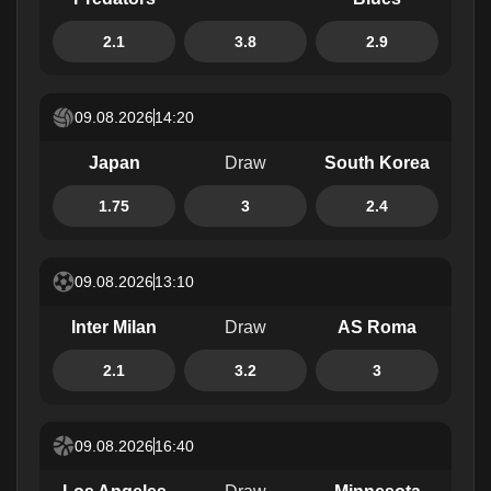
2.1
3.8
2.9
09.08.2026
14:20
Japan
Draw
South Korea
1.75
3
2.4
09.08.2026
13:10
Inter Milan
Draw
AS Roma
2.1
3.2
3
09.08.2026
16:40