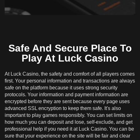
Safe And Secure Place To
Play At Luck Casino
At Luck Casino, the safety and comfort of all players comes
first. Your personal information and transactions are always
safe on the platform because it uses strong security
protocols. Your information and payment information are
encrypted before they are sent because every page uses
advanced SSL encryption to keep them safe. It's also
important to play games responsibly. You can set limits on
how much you can deposit and lose, self-exclude, and get
professional help if you need it at Luck Casino. You can be
sure that your experience on the site will be fair and clear