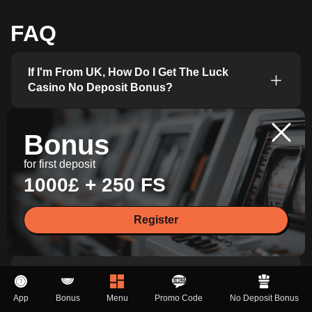
FAQ
If I'm From UK, How Do I Get The Luck
Casino No Deposit Bonus?
For The No-deposit Bonus, How Many
Bonus
Times Do I Have To Wager Before I Can
Cash Out?
for first deposit
1000£ + 250 FS
Can I Cash Out My Winnings From The No
Deposit Bonus Without Having To Prove
Register
My Identity?
Can I Use My Phone To Use The No-
deposit Bonus?
App
Bonus
Menu
Promo Code
No Deposit Bonus