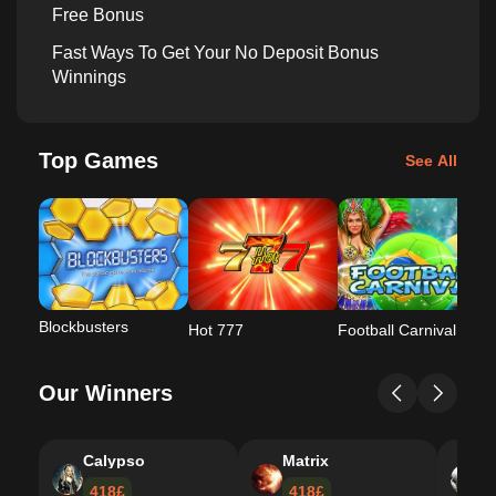
Free Bonus
Fast Ways To Get Your No Deposit Bonus
Winnings
Withdrawals Are Simple Even After Using No
Deposit Bonuses
Top Games
See All
Bonus Terms, Wagering Requirements, And
Limits
Mobile Play
Safe And Secure Place To Play At Luck Casino
How Luck Casino Keeps Your Gaming
Blockbusters
Hot 777
Football Carnival
M
Experience Safe
Official Licenses And Fair Play Guarantees
Our Winners
Main Benefits Of No Deposit Bonus
Calypso
Matrix
A
418£
418£