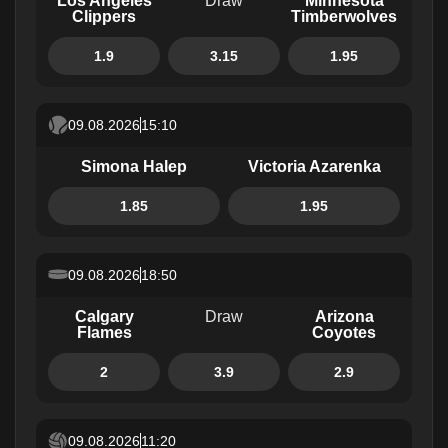
Los Angeles
Draw
Minnesota
Clippers
Timberwolves
1.9
3.15
1.95
09.08.2026
15:10
Simona Halep
Victoria Azarenka
1.85
1.95
09.08.2026
18:50
Calgary
Draw
Arizona
Flames
Coyotes
2
3.9
2.9
09.08.2026
11:20