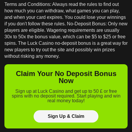
Terms and Conditions: Always read the rules to find out
how much you can withdraw, what games you can play,
and when your card expires. You could lose your winnings
if you don't follow these rules. No-Deposit Bonus: Only new
players are eligible. Wagering requirements are usually
30x to 50x the bonus value, which can be $5 to $25 or free
spins. The Luck Casino no-deposit bonus is a great way for
new players to try out the site and possibly win prizes
without risking any money.
Claim Your No Deposit Bonus
Now
Sign up at Luck Casino and get up to 50 £ or free
spins with no deposit required. Start playing and win
real money today!
Sign Up & Claim