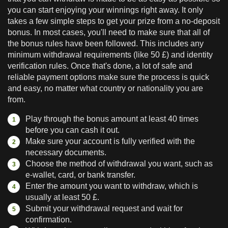
you can start enjoying your winnings right away. It only
takes a few simple steps to get your prize from a no-deposit
bonus. In most cases, you'll need to make sure that all of
the bonus rules have been followed. This includes any
minimum withdrawal requirements (like 50 £) and identity
verification rules. Once that's done, a lot of safe and
reliable payment options make sure the process is quick
and easy, no matter what country or nationality you are
from.
Play through the bonus amount at least 40 times
before you can cash it out.
Make sure your account is fully verified with the
necessary documents.
Choose the method of withdrawal you want, such as
e-wallet, card, or bank transfer.
Enter the amount you want to withdraw, which is
usually at least 50 £.
Submit your withdrawal request and wait for
confirmation.