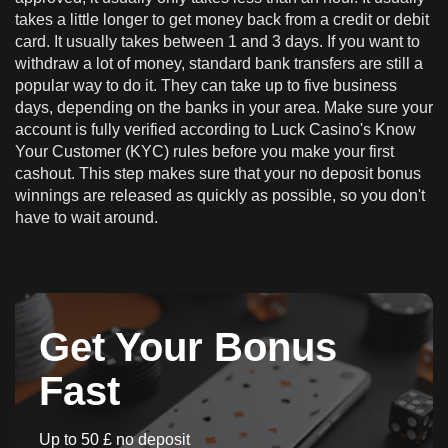
takes a little longer to get money back from a credit or debit
card. It usually takes between 1 and 3 days. If you want to
withdraw a lot of money, standard bank transfers are still a
popular way to do it. They can take up to five business
days, depending on the banks in your area. Make sure your
account is fully verified according to Luck Casino's Know
Your Customer (KYC) rules before you make your first
cashout. This step makes sure that your no deposit bonus
winnings are released as quickly as possible, so you don't
have to wait around.
Get Your Bonus
Fast
Up to 50 £ no deposit