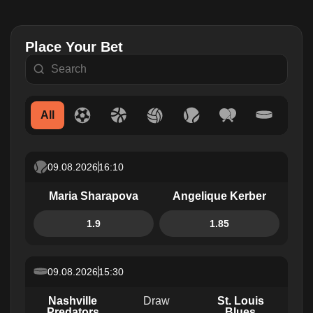
Place Your Bet
All
09.08.2026
16:10
Maria Sharapova
Angelique Kerber
1.9
1.85
09.08.2026
15:30
Nashville
Draw
St. Louis
Predators
Blues