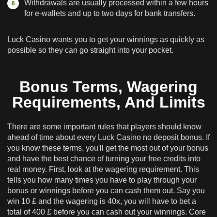
Withdrawals are usually processed within a few hours
for e-wallets and up to two days for bank transfers.
Luck Casino wants you to get your winnings as quickly as
possible so they can go straight into your pocket.
Bonus Terms, Wagering
Requirements, And Limits
There are some important rules that players should know
ahead of time about every Luck Casino no deposit bonus. If
you know these terms, you'll get the most out of your bonus
and have the best chance of turning your free credits into
real money. First, look at the wagering requirement. This
tells you how many times you have to play through your
bonus or winnings before you can cash them out. Say you
win 10 £ and the wagering is 40x, you will have to bet a
total of 400 £ before you can cash out your winnings. Core