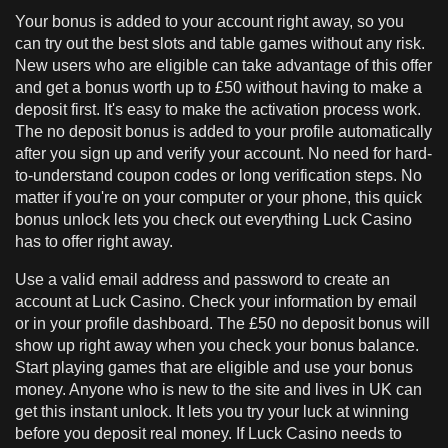
Your bonus is added to your account right away, so you
can try out the best slots and table games without any risk.
New users who are eligible can take advantage of this offer
and get a bonus worth up to £50 without having to make a
deposit first. It's easy to make the activation process work.
The no deposit bonus is added to your profile automatically
after you sign up and verify your account. No need for hard-
to-understand coupon codes or long verification steps. No
matter if you're on your computer or your phone, this quick
bonus unlock lets you check out everything Luck Casino
has to offer right away.
Use a valid email address and password to create an
account at Luck Casino. Check your information by email
or in your profile dashboard. The £50 no deposit bonus will
show up right away when you check your bonus balance.
Start playing games that are eligible and use your bonus
money. Anyone who is new to the site and lives in UK can
get this instant unlock. It lets you try your luck at winning
before you deposit real money. If Luck Casino needs to