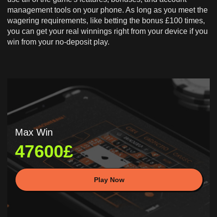
management tools on your phone. As long as you meet the
wagering requirements, like betting the bonus £100 times,
you can get your real winnings right from your device if you
win from your no-deposit play.
Max Win
47600£
Play Now