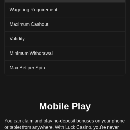
Wagering Requirement
Maximum Cashout
Validity
Minimum Withdrawal
Max Bet per Spin
Mobile Play
You can claim and play no-deposit bonuses on your phone
or tablet from anywhere. With Luck Casino, you're never