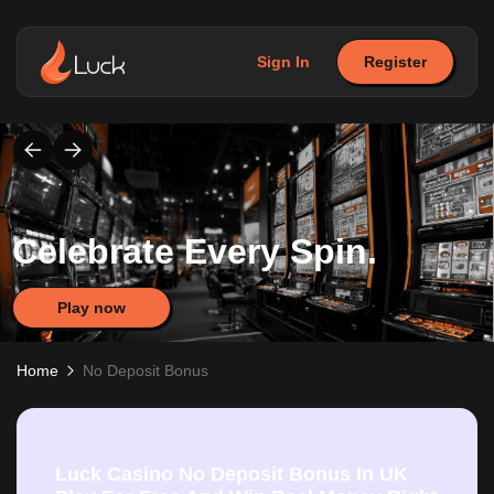
Sign In
Register
Celebrate Every Spin.
Play now
Home
No Deposit Bonus
Luck Casino No Deposit Bonus In UK