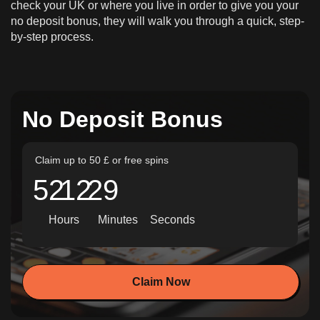
check your UK or where you live in order to give you your
no deposit bonus, they will walk you through a quick, step-
by-step process.
No Deposit Bonus
Claim up to 50 £ or free spins
52
12
28
Hours
Minutes
Seconds
Claim Now