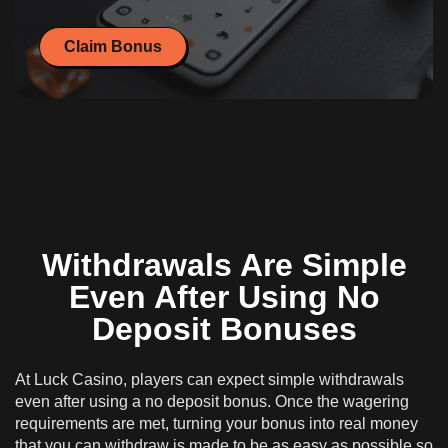
Claim Bonus
Withdrawals Are Simple
Even After Using No
Deposit Bonuses
At Luck Casino, players can expect simple withdrawals
even after using a no deposit bonus. Once the wagering
requirements are met, turning your bonus into real money
that you can withdraw is made to be as easy as possible so