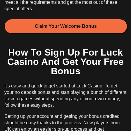
meet all the requirements and get the most out of these
special offers.
Claim Your Welcome Bonus
How To Sign Up For Luck
Casino And Get Your Free
Bonus
It's easy and quick to get started at Luck Casino. To get
your no deposit bonus and start playing a bunch of different
casino games without spending any of your own money,
follow these easy steps.
Setting up your account and getting your bonus credited
should be easy thanks to the process. New players from
UK can enjoy an easier sign-up process and get