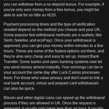
you can withdraw from a no-deposit bonus. For example, if
you've only won money from a free bonus, you might be
able to ask for as little as #£20.
Payment processing times and the type of verification
needed depend on the method you choose and your UK.
Some popular fast withdrawal methods are e-wallets, like
Skrill, Neteller, and ecoPayz. Once your withdrawal is
approved, you can get your money within minutes to a few
hours. These are some of the fastest options out there, and
they're also very cheap and easy to set up. Instant Bank
Transfer: Some banks and open banking systems now let
you send money almost instantly. Your winnings can be in
your account the same day after Luck Casino processes
them. For those who value privacy and don't want to link a
real bank account, virtual and prepaid card withdrawals
can also be quick.
Bitcoin and other digital coins can speed up the withdrawal
process if they are allowed in UK. Once the request is
approved, it usually only takes less than an hour. It usually