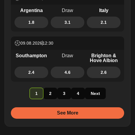
Argentina
Draw
Italy
1.8
3.1
2.1
09.08.2026
12:30
Southampton
Draw
Brighton &
Hove Albion
2.4
4.6
2.6
1
2
3
4
Next
See More