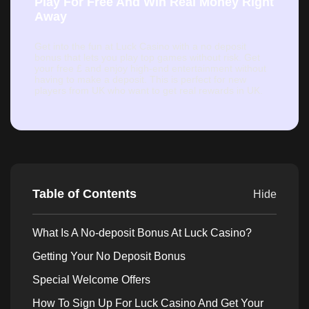
Play For Free And Win Real Money Right
Away
Get into the fun at Luck Casino with a no deposit
bonus that lets you play top games without risk. Get
your free £ and enjoy high-end entertainment without
having to make a deposit. This is perfect for new
players from UK who want to get real rewards in UK.
Table of Contents
Hide
What Is A No-deposit Bonus At Luck Casino?
Getting Your No Deposit Bonus
Special Welcome Offers
How To Sign Up For Luck Casino And Get Your